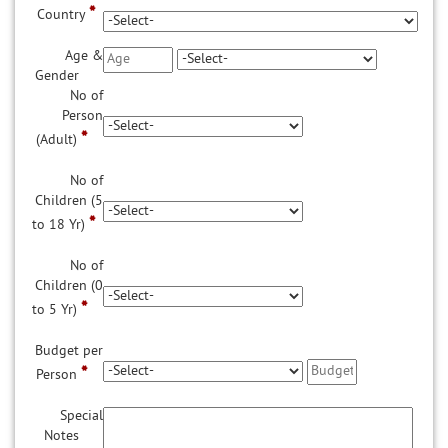
*
Country
Age &
Gender
No of
Person
*
(Adult)
No of
Children (5
*
to 18 Yr)
No of
Children (0
*
to 5 Yr)
Budget per
*
Person
Special
Notes