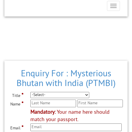
Toggle
navigatio
Enquiry For : Mysterious
Bhutan with India (PTMBI)
*
Title
*
Name
Mandatory:
Your name here should
match your passport.
*
Email