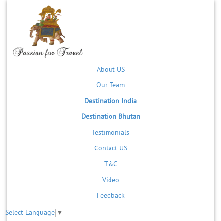
About US
Our Team
Destination India
Destination Bhutan
Testimonials
Contact US
T&C
Video
Feedback
Select Language
▼