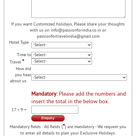
If you want Customized holidays, Please share your thoughts
with us on info@passionforindia.co.in or
passionfortravelindia@gmail.com
Hotel Type
Time to
*
Travel
How did
you hear
about us
Mandatory:
Please add the numbers and
insert the total in the below box.
17 + 9 =
*
Mandatory fields : All fields {
} are mandatory - We request you
to enter all details to plan your Exclusive Holidays.